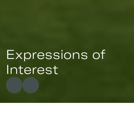
Expressions of 
Interest
488
&
524
Ravensdale
Road,