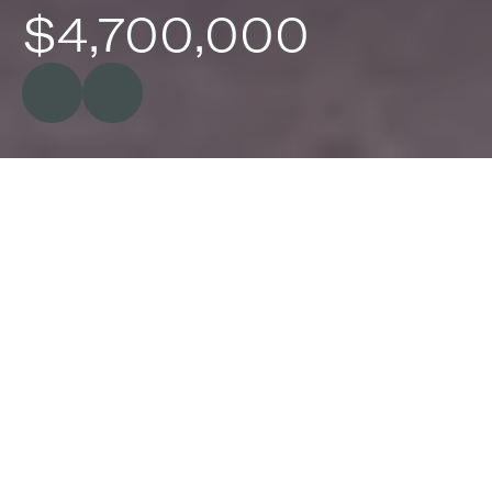
$4,700,000
Baroona,
7
Range
Rd,
Whittingham
NSW
Majestically set on 100* acres of grazing 
country, 'Baroona' is one of Australia's most 
renowned country estates. Its rich history 
began from its creation in 1829 and since then 
'Baroona' has amazingly only had seven lucky 
custodians.